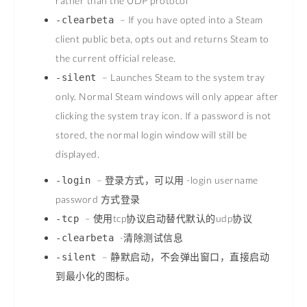
rather than the UDP protocol
– If you have opted into a Steam
-clearbeta
client public beta, opts out and returns Steam to
the current official release.
– Launches Steam to the system tray
-silent
only. Normal Steam windows will only appear after
clicking the system tray icon. If a password is not
stored, the normal login window will still be
displayed.
– 登录方式，可以用 -login username
-login
password 方式登录
– 使用tcp协议启动替代默认的udp协议
-tcp
-清除测试信息
-clearbeta
– 静默启动，不会弹出窗口，直接启动
-silent
到最小化的图标。