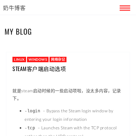
奶牛博客
首页
MY BLOG
留言本
关于奶牛
LINUX
WINDOWS
网络杂记
STEAM客户端启动选项
就是steam启动时候的一些启动项啦，没太多内容，记录
下。
– Bypass the Steam login window by
-login
entering your login information
– Launches Steam with the TCP protocol
-tcp