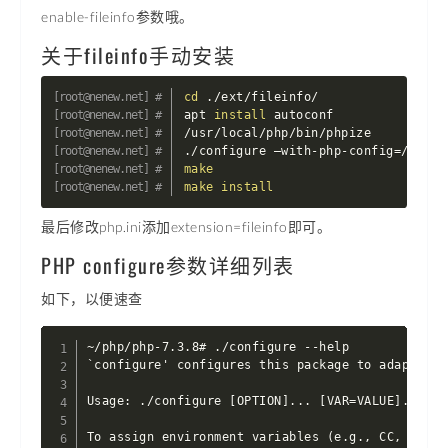
enable-fileinfo参数哦。
关于fileinfo手动安装
cd
 ./ext/fileinfo/

apt 
install
 autoconf

/usr/local/php/bin/phpize

./configure –with-php-config
=
make
make
install
最后修改php.ini添加extension=fileinfo即可。
PHP configure参数详细列表
如下，以便速查
~/php/php-7.3.8# ./configure --help

`configure' configures this package to adapt to 
Usage: ./configure [OPTION]... [VAR=VALUE]...

To assign environment variables (e.g., CC, CFLAG