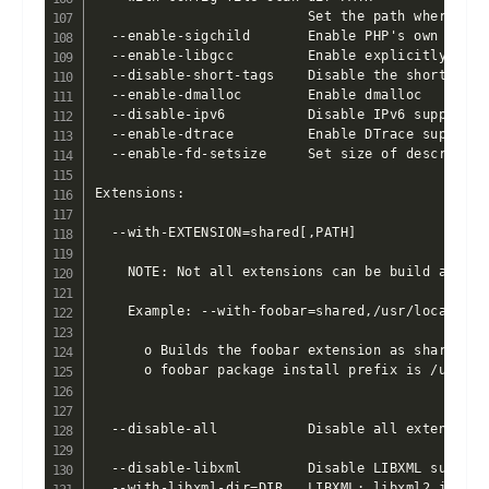
                          Set the path where to 
  --enable-sigchild       Enable PHP's own SIGCHL
  --enable-libgcc         Enable explicitly link
  --disable-short-tags    Disable the short-form
  --enable-dmalloc        Enable dmalloc

  --disable-ipv6          Disable IPv6 support

  --enable-dtrace         Enable DTrace support

  --enable-fd-setsize     Set size of descriptor 
Extensions:

  --with-EXTENSION=shared[,PATH]

    NOTE: Not all extensions can be build as 'sha
    Example: --with-foobar=shared,/usr/local/foob
      o Builds the foobar extension as shared ext
      o foobar package install prefix is /usr/loc
  --disable-all           Disable all extensions
  --disable-libxml        Disable LIBXML support

  --with-libxml-dir=DIR   LIBXML: libxml2 install