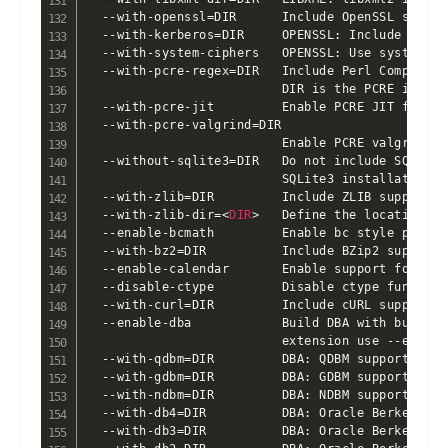
  --with-openssl=DIR      Include OpenSSL suppor
  --with-kerberos=DIR     OPENSSL: Include Kerber
  --with-system-ciphers   OPENSSL: Use system de
  --with-pcre-regex=DIR   Include Perl Compatibl
                          DIR is the PCRE instal
  --with-pcre-jit         Enable PCRE JIT functi
  --with-pcre-valgrind=DIR

                          Enable PCRE valgrind s
  --without-sqlite3=DIR   Do not include SQLite3
                          SQLite3 installation di
  --with-zlib=DIR         Include ZLIB support (
  --with-zlib-dir=
<
DIR
>
   Define the location of zlib install directory
  --enable-bcmath         Enable bc style precision math functions
  --with-bz2=DIR          Include BZip2 support
  --enable-calendar       Enable support for calendar conversion
  --disable-ctype         Disable ctype functions
  --with-curl=DIR         Include cURL support
  --enable-dba            Build DBA with bundled modules. To build shared DBA
                          extension use --enable-dba=shared
  --with-qdbm=DIR         DBA: QDBM support
  --with-gdbm=DIR         DBA: GDBM support
  --with-ndbm=DIR         DBA: NDBM support
  --with-db4=DIR          DBA: Oracle Berkeley DB 4.x or 5.x support
  --with-db3=DIR          DBA: Oracle Berkeley DB 3.x support
  --with-db2=DIR          DBA: Oracle Berkeley DB 2.x support
  --with-db1=DIR          DBA: Oracle Berkeley DB 1.x support/emulation
  --with-dbm=DIR          DBA: DBM support
  --with-tcadb=DIR        DBA: Tokyo Cabinet abstract DB support
  --with-lmdb=DIR         DBA: Lightning memory-mapped database support
  --without-cdb=DIR       DBA: CDB support (bundled)
  --disable-inifile       DBA: INI support (bundled)
  --disable-flatfile      DBA: FlatFile support (bundled)
  --disable-dom           Disable DOM support
  --with-libxml-dir=DIR   DOM: libxml2 install prefix
  --with-enchant=DIR      Include enchant support.
                          GNU Aspell version 1.1.3 or higher required.
  --enable-exif           Enable EXIF (metadata from images) support
  --disable-fileinfo      Disable fileinfo support
  --disable-filter        Disable input filter support
  --with-pcre-dir         FILTER: pcre install prefix
  --enable-ftp            Enable FTP support
  --with-openssl-dir=DIR  FTP: openssl install prefix
  --with-gd=DIR           Include GD support.  DIR is the GD library base
                          install directory BUNDLED
  --with-webp-dir=DIR     GD: Set the path to libwebp install prefix
  --with-jpeg-dir=DIR     GD: Set the path to libjpeg install prefix
  --with-png-dir=DIR      GD: Set the path to libpng install prefix
  --with-zlib-dir=DIR     GD: Set the path to libz install prefix
  --with-xpm-dir=DIR      GD: Set the path to libXpm install prefix
  --with-freetype-dir=DIR GD: Set the path to FreeType 2 install prefix
  --enable-gd-jis-conv    GD: Enable JIS-mapped Japanese font support
  --with-gettext=DIR      Include GNU gettext support
  --with-gmp=DIR          Include GNU MP support
  --with-mhash=DIR        Include mhash support
  --disable-hash          Disable hash support
  --without-iconv=DIR     Exclude iconv support
  --with-imap=DIR         Include IMAP support. DIR is the c-client install prefix
  --with-kerberos=DIR     IMAP: Include Kerberos support. DIR is the Kerberos install prefix
  --with-imap-ssl=DIR     IMAP: Include SSL support. DIR is the OpenSSL install prefix
  --with-interbase=DIR    Include Firebird support.  DIR is the Firebird base
                          install directory /opt/firebird
  --enable-intl           Enable internationalization support
  --with-icu-dir=DIR      Specify where ICU libraries and headers can be found
  --disable-json          Disable JavaScript Object Serialization support
  --with-ldap=DIR         Include LDAP support
  --with-ldap-sasl=DIR    LDAP: Include Cyrus SASL support
  --enable-mbstring       Enable multibyte string support
  --disable-mbregex       MBSTRING: Disable multibyte regex support
  --disable-mbregex-backtrack
                          MBSTRING: Disable multibyte regex backtrack check
  --with-onig=DIR         MBSTRING: Use external oniguruma. DIR is the oniguruma install prefix.
                          If DIR is not set, the bundled oniguruma will be used
  --with-mysqli=FILE      Include MySQLi support.  FILE is the path
                          to mysql_config.  If no value or mysqlnd is passed
                          as FILE, the MySQL native driver will be used
  --enable-embedded-mysqli
                          MYSQLi: Enable embedded support
                          Note: Does not work with MySQL native driver!
  --with-mysql-sock=SOCKPATH
                          MySQLi/PDO_MYSQL: Location of the MySQL unix socket pointer.
                          If unspecified, the default locations are searched
  --with-oci8=DIR         Include Oracle Database OCI8 support. DIR defaults to $ORACLE_HOME.
                          Use --with-oci8=instantclient,/path/to/instant/client/lib
                          to use an Oracle Instant Client installation
  --with-odbcver=HEX      Force support for the passed ODBC version. A hex number is expected, default 0x0350.
                          Use the special value of 0 to prevent an explicit ODBCVER to be defined.
  --with-adabas=DIR       Include Adabas D support /usr/local
  --with-sapdb=DIR        Include SAP DB support /usr/local
  --with-solid=DIR        Include Solid support /usr/local/solid
  --with-ibm-db2=DIR      Include IBM DB2 support /home/db2inst1/sqllib
  --with-empress=DIR      Include Empress support \$EMPRESSPATH
                          (Empress Version >= 8.60 required)
  --with-empress-bcs=DIR  Include Empress Local Access support \$EMPRESSPATH
                      