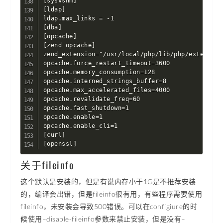
[sysvshm]

[ldap]

ldap.max_links = -1

[dba]

[opcache]

[zend opcache]

zend_extension="/usr/local/php/lib/php/extension
opcache.force_restart_timeout=3600

opcache.memory_consumption=128

opcache.interned_strings_buffer=8

opcache.max_accelerated_files=4000

opcache.revalidate_freq=60

opcache.fast_shutdown=1

opcache.enable=1

opcache.enable_cli=1

[curl]

[openssl]
关于fileinfo
这个默认是安装的，但是有说内存小于1G是不推荐安装
的，编译会出错，但是fileinfo很有用，有些程序需要使用
fileinfo，未安装会导致500错误。可以在configiure的时
候使用–disable-fileinfo参数来禁止安装，但是没有–