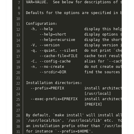
VAR=VALUE.  See below for descriptions of some o
Defaults for the options are specified in bracket
Configuration:

  -h, --help              display this help and e
      --help=short        display options specif
      --help=recursive    display the short help
  -V, --version           display version inform
  -q, --quiet, --silent   do not print `checking
      --cache-file=FILE   cache test results in 
  -C, --config-cache      alias for `--cache-fil
  -n, --no-create         do not create output fi
      --srcdir=DIR        find the sources in DI
Installation directories:

  --prefix=PREFIX         install architecture-i
                          [/usr/local]

  --exec-prefix=EPREFIX   install architecture-d
                          [PREFIX]

By default, `make install' will install all the f
`/usr/local/bin', `/usr/local/lib' etc.  You can 
an installation prefix other than `/usr/local' u
for instance `--prefix=$HOME'.
