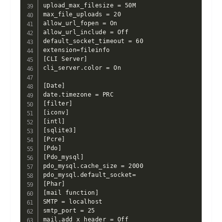
upload_max_filesize = 50M

max_file_uploads = 20

allow_url_fopen = On

allow_url_include = Off

default_socket_timeout = 60

extension=fileinfo

[CLI Server]

cli_server.color = On

[Date]

date.timezone = PRC

[filter]

[iconv]

[intl]

[sqlite3]

[Pcre]

[Pdo]

[Pdo_mysql]

pdo_mysql.cache_size = 2000

pdo_mysql.default_socket=

[Phar]

[mail function]

SMTP = localhost

smtp_port = 25

mail.add_x_header = Off
