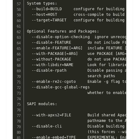
System types:

  --build=BUILD     configure for building on BU
  --host=HOST       cross-compile to build progr
  --target=TARGET   configure for building compi
Optional Features and Packages:

  --disable-option-checking  ignore unrecognized
  --disable-FEATURE       do not include FEATURE
  --enable-FEATURE[=ARG]  include FEATURE [ARG=ye
  --with-PACKAGE[=ARG]    use PACKAGE [ARG=yes]

  --without-PACKAGE       do not use PACKAGE (sa
  --with-libdir=NAME      Look for libraries in 
  --disable-rpath         Disable passing additi
                          search paths

  --enable-re2c-cgoto     Enable -g flag to re2c
  --disable-gcc-global-regs

                          whether to enable GCC 
SAPI modules:

  --with-apxs2=FILE       Build shared Apache 2.
                          pathname to the Apache
  --disable-cli           Disable building CLI v
                          (this forces --without-
  --enable-embed=TYPE     EXPERIMENTAL: Enable b