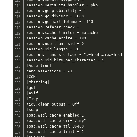
session.serialize_handler = php

session.gc_probability = 1

session.gc_divisor = 1000

session.gc_maxlifetime = 1440

session.referer_check =

session.cache_limiter = nocache

session.cache_expire = 180

session.use_trans_sid = 0

session.sid_length = 26

session.trans_sid_tags = "a=href,area=href,frame=
session.sid_bits_per_character = 5

[Assertion]

zend.assertions = -1

[COM]

[mbstring]

[gd]

[exif]

[Tidy]

tidy.clean_output = Off

[soap]

soap.wsdl_cache_enabled=1

soap.wsdl_cache_dir="/tmp"

soap.wsdl_cache_ttl=86400

soap.wsdl_cache_limit = 5
