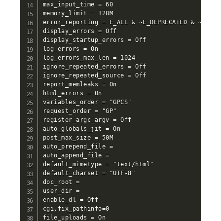
max_input_time = 60

memory_limit = 128M

error_reporting = E_ALL & ~E_DEPRECATED & ~E_STRI
display_errors = Off

display_startup_errors = Off

log_errors = On

log_errors_max_len = 1024

ignore_repeated_errors = Off

ignore_repeated_source = Off

report_memleaks = On

html_errors = On

variables_order = "GPCS"

request_order = "GP"

register_argc_argv = Off

auto_globals_jit = On

post_max_size = 50M

auto_prepend_file =

auto_append_file =

default_mimetype = "text/html"

default_charset = "UTF-8"

doc_root =

user_dir =

enable_dl = Off

cgi.fix_pathinfo=0

file_uploads = On
