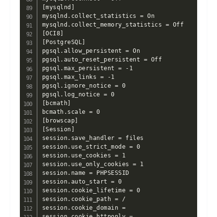
[mysqlnd]

mysqlnd.collect_statistics = On

mysqlnd.collect_memory_statistics = Off

[OCI8]

[PostgreSQL]

pgsql.allow_persistent = On

pgsql.auto_reset_persistent = Off

pgsql.max_persistent = -1

pgsql.max_links = -1

pgsql.ignore_notice = 0

pgsql.log_notice = 0

[bcmath]

bcmath.scale = 0

[browscap]

[Session]

session.save_handler = files

session.use_strict_mode = 0

session.use_cookies = 1

session.use_only_cookies = 1

session.name = PHPSESSID

session.auto_start = 0

session.cookie_lifetime = 0

session.cookie_path = /

session.cookie_domain =

session.cookie_httponly =
