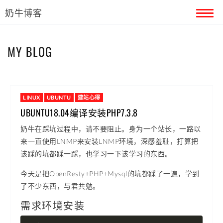
奶牛博客
首页
MY BLOG
留言本
关于奶牛
LINUX
UBUNTU
建站心得
UBUNTU18.04编译安装PHP7.3.8
奶牛在踩坑过程中，请不要阻止。身为一个站长，一路以
来一直使用LNMP来安装LNMP环境，深感羞耻，打算把
该踩的坑都踩一踩，也学习一下该学习的东西。
今天是把OpenResty+PHP+Mysql的坑都踩了一遍，学到
了不少东西，与君共勉。
需求环境安装