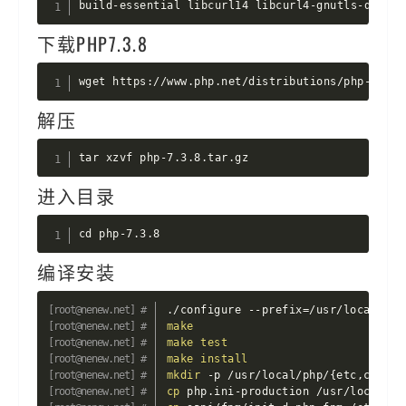
build-essential libcurl14 libcurl4-gnutls-dev op
下载PHP7.3.8
wget https://www.php.net/distributions/php-7.3.8
解压
tar xzvf php-7.3.8.tar.gz
进入目录
cd php-7.3.8
编译安装
./configure --prefix
=
/usr/local/php
make
make
test
make
install
mkdir
 -p /usr/local/php/
{
etc,conf.d
cp