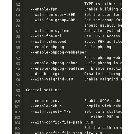
                          TYPE is either 'shared
  --enable-fpm            Enable building of the
  --with-fpm-user=USER    Set the user for php-f
  --with-fpm-group=GRP    Set the group for php-
                          should usually be set 
  --with-fpm-systemd      Activate systemd integr
  --with-fpm-acl          Use POSIX Access Contro
  --with-litespeed        Build PHP as litespeed 
  --enable-phpdbg         Build phpdbg

  --enable-phpdbg-webhelper

                          Build phpdbg web SAPI s
  --enable-phpdbg-debug   Build phpdbg in debug m
  --enable-phpdbg-readline   Enable readline sup
  --disable-cgi           Disable building CGI v
  --with-valgrind=DIR     Enable valgrind support
General settings:

  --enable-gcov           Enable GCOV code cover
  --enable-debug          Compile with debugging 
  --with-layout=TYPE      Set how installed file
                          be either PHP or GNU [P
  --with-config-file-path=PATH

                          Set the path in which 
  --with-config-file-scan-dir=PATH
