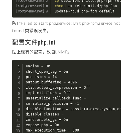
cp
chmod
 +x /etc/init.d/php-fpm

update-rc.d php-fpm default
防止Failed to start php.service: Unit php-fpm.service not
found.类错误发生。
配置文件php.ini
贴上现有的配置，改自LNMP。
engine = On

short_open_tag = On

precision = 14

output_buffering = 4096

zlib.output_compression = Off

implicit_flush = Off

unserialize_callback_func =

serialize_precision = -1

disable_functions = passthru,exec,system,chroot,
disable_classes =

zend.enable_gc = On

expose_php = On

max_execution_time = 300
