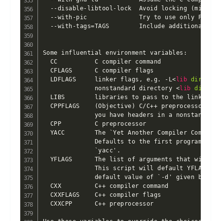
<
lib
dir
>
 if 
              nonstandard directory 
<
lib
dir
>
  LIBS        libraries to pass to the linker, e
  CPPFLAGS    (Objective) C/C++ preprocessor fla
              you have headers in a nonstandard 
  CPP         C preprocessor

  YACC        The `Yet Another Compiler Compiler
              Defaults to the first program foun
              `yacc'.

  YFLAGS      The list of arguments that will be
              This script will default YFLAGS to
              default value of `-d' given by som
  CXX         C++ compiler command

  CXXFLAGS    C++ compiler flags

  CXXCPP      C++ preprocessor
