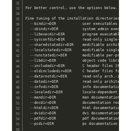
For better control, use the options below.

Fine tuning of the installation directories:

  --bindir=DIR            user executables [EPREF
  --sbindir=DIR           system admin executabl
  --libexecdir=DIR        program executables [E
  --sysconfdir=DIR        read-only single-machi
  --sharedstatedir=DIR    modifiable architectur
  --localstatedir=DIR     modifiable single-mach
  --runstatedir=DIR       modifiable per-process
  --libdir=DIR            object code libraries 
  --includedir=DIR        C header files [PREFIX/
  --oldincludedir=DIR     C header files for non
  --datarootdir=DIR       read-only arch.-indepe
  --datadir=DIR           read-only architecture
  --infodir=DIR           info documentation [DA
  --localedir=DIR         locale-dependent data 
  --mandir=DIR            man documentation [DAT
  --docdir=DIR            documentation root [DA
  --htmldir=DIR           html documentation [DOC
  --dvidir=DIR            dvi documentation [DOCD
  --pdfdir=DIR            pdf documentation [DOCD
  --psdir=DIR             ps documentation [DOCDI