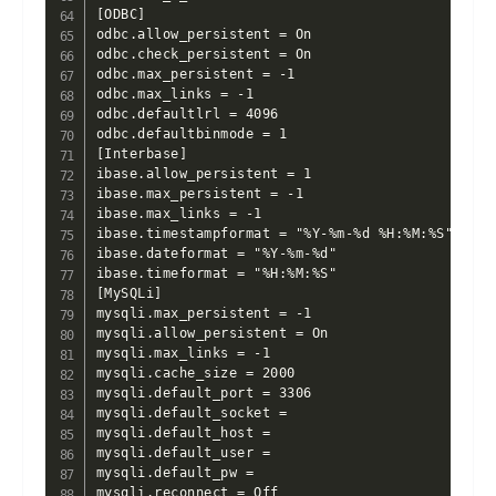
[ODBC]

odbc.allow_persistent = On

odbc.check_persistent = On

odbc.max_persistent = -1

odbc.max_links = -1

odbc.defaultlrl = 4096

odbc.defaultbinmode = 1

[Interbase]

ibase.allow_persistent = 1

ibase.max_persistent = -1

ibase.max_links = -1

ibase.timestampformat = "%Y-%m-%d %H:%M:%S"

ibase.dateformat = "%Y-%m-%d"

ibase.timeformat = "%H:%M:%S"

[MySQLi]

mysqli.max_persistent = -1

mysqli.allow_persistent = On

mysqli.max_links = -1

mysqli.cache_size = 2000

mysqli.default_port = 3306

mysqli.default_socket =

mysqli.default_host =

mysqli.default_user =

mysqli.default_pw =

mysqli.reconnect = Off
